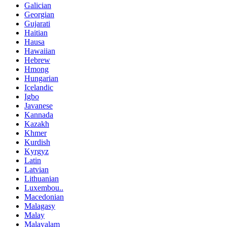
Galician
Georgian
Gujarati
Haitian
Hausa
Hawaiian
Hebrew
Hmong
Hungarian
Icelandic
Igbo
Javanese
Kannada
Kazakh
Khmer
Kurdish
Kyrgyz
Latin
Latvian
Lithuanian
Luxembou..
Macedonian
Malagasy
Malay
Malayalam