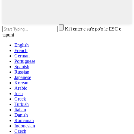
Ki'i enter e su'e po'o le ESC e
tapuni
English
French
German
Portuguese
Spanish
Russian
Japanese
Korean
Arabic
Irish
Greek
Turkish
Italian
Danish
Romanian
Indonesian
Czech