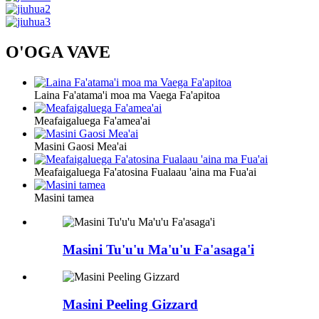
O'OGA VAVE
Laina Fa'atama'i moa ma Vaega Fa'apitoa
Meafaigaluega Fa'amea'ai
Masini Gaosi Mea'ai
Meafaigaluega Fa'atosina Fualaau 'aina ma Fua'ai
Masini tamea
Masini Tu'u'u Ma'u'u Fa'asaga'i
Masini Peeling Gizzard