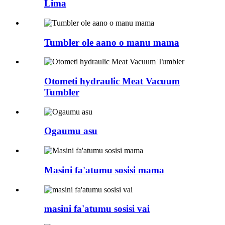
Lima
Tumbler ole aano o manu mama
Otometi hydraulic Meat Vacuum
Tumbler
Ogaumu asu
Masini fa'atumu sosisi mama
masini fa'atumu sosisi vai