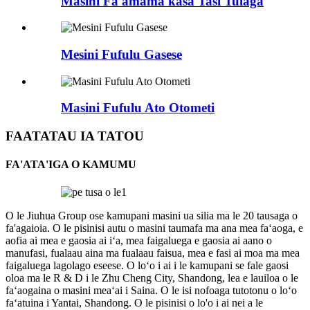
Masini Fa'amama kasa Tasi Tulaga
Mesini Fufulu Gasese
Masini Fufulu Ato Otometi
FAATATAU IA TATOU
FA'ATA'IGA O KAMUMU
O le Jiuhua Group ose kamupani masini ua silia ma le 20 tausaga o
fa'agaioia. O le pisinisi autu o masini taumafa ma ana mea faʻaoga, e
aofia ai mea e gaosia ai iʻa, mea faigaluega e gaosia ai aano o
manufasi, fualaau aina ma fualaau faisua, mea e fasi ai moa ma mea
faigaluega lagolago eseese. O loʻo i ai i le kamupani se fale gaosi
oloa ma le R & D i le Zhu Cheng City, Shandong, lea e lauiloa o le
faʻaogaina o masini meaʻai i Saina. O le isi nofoaga tutotonu o loʻo
faʻatuina i Yantai, Shandong. O le pisinisi o lo'o i ai nei a le