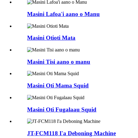
Masini Lafoa'i aano o Manu
Masini Otioti Mata
Masini Tisi aano o manu
Masini Oti Mama Squid
Masini Oti Fugalaau Squid
JT-FCM118 I'a Deboning Machine