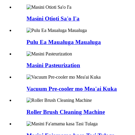
Masini Otioti Sa'o I'a
Pulu Ea Maualuga Maualuga
Masini Pasteurization
Vacuum Pre-cooler mo Mea'ai Kuka
Roller Brush Cleaning Machine