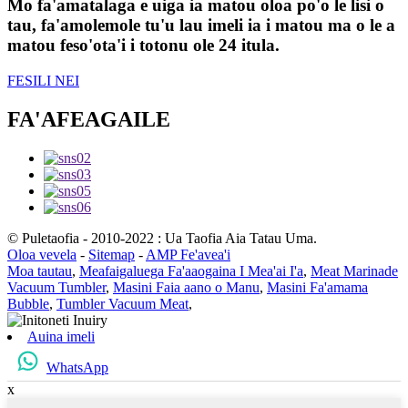
Mo fa'amatalaga e uiga ia matou oloa po'o le lisi o
tau, fa'amolemole tu'u lau imeli ia i matou ma o le a
matou feso'ota'i i totonu ole 24 itula.
FESILI NEI
FA'AFEAGAILE
© Puletaofia - 2010-2022 : Ua Taofia Aia Tatau Uma.
Oloa vevela
-
Sitemap
-
AMP Fe'avea'i
Moa tautau
,
Meafaigaluega Fa'aaogaina I Mea'ai I'a
,
Meat Marinade
Vacuum Tumbler
,
Masini Faia aano o Manu
,
Masini Fa'amama
Bubble
,
Tumbler Vacuum Meat
,
Auina imeli
WhatsApp
x