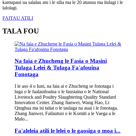
kamupani ua salalau atu i le silia ma le 20 atunuu ma itulagi i le
lalolagi.
FAITAU ATILI
TALA FOU
Na faia e Zhucheng le Fasia o Masini
Tulaga Lelei & Tulaga Fa'afouina
Fonotaga
I le aso 4 o Iuni, na faia ai e Zhucheng se fonotaga i
luga o le faalauiloaina o le fausiaina o le National
Livestock and Poultry Slaughtering Quality Standard
Innovation Center. Zhang Jianwei, Wang Hao, Li
Qinghua ma isi taitai o le taulaga na auai i le fonotaga.
Zhang Jianwei, Failautusi o le Komiti a le Vaega a le
Malo...
Fa'aleleia atili le lelei o le gaosiga o moa i...