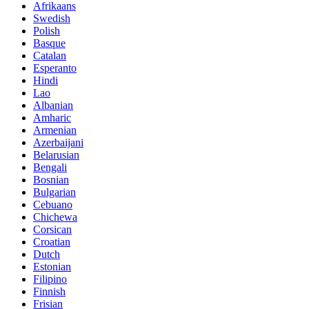
Afrikaans
Swedish
Polish
Basque
Catalan
Esperanto
Hindi
Lao
Albanian
Amharic
Armenian
Azerbaijani
Belarusian
Bengali
Bosnian
Bulgarian
Cebuano
Chichewa
Corsican
Croatian
Dutch
Estonian
Filipino
Finnish
Frisian