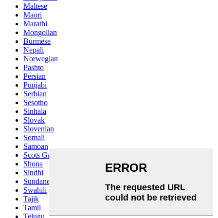
Maltese
Maori
Marathi
Mongolian
Burmese
Nepali
Norwegian
Pashto
Persian
Punjabi
Serbian
Sesotho
Sinhala
Slovak
Slovenian
Somali
Samoan
Scots Gaelic
Shona
Sindhi
Sundanese
Swahili
Tajik
Tamil
Telugu