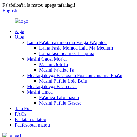
Fa'afeiloa'i i la matou upega tafa'ilagi!
English
Aiga
Oloa
Laina Fa'atama'i moa ma Vaega Fa'apitoa
Laina Fasia Momoa Laiti Ma Medium
Laina fasi moa mea fa'apitoa
Masini Gaosi Mea'ai
Masini Ooti I'a
Masini Fa'aliga I'a
Meafaigaluega Fa'atosina Fualaau 'aina ma Fua'ai
Masini Fufulu Lola Bulu
Meafaigaluega Fa'amea'ai
Masini tamea
Fa'amea Tafu masini
Mesini Fufulu Gasese
Tala Fou
FAQs
Faatatau ia tatou
Faafesootai matou