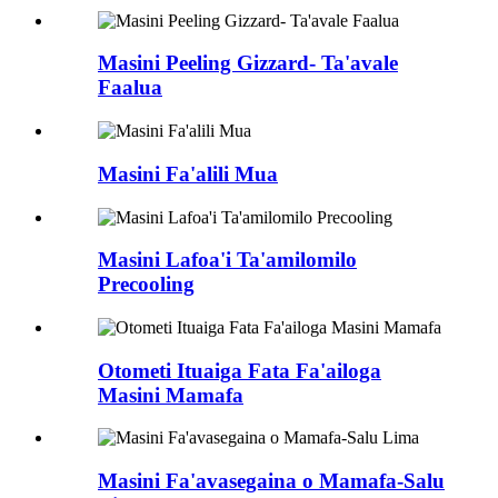
Masini Peeling Gizzard- Ta'avale
Faalua
Masini Fa'alili Mua
Masini Lafoa'i Ta'amilomilo
Precooling
Otometi Ituaiga Fata Fa'ailoga
Masini Mamafa
Masini Fa'avasegaina o Mamafa-Salu