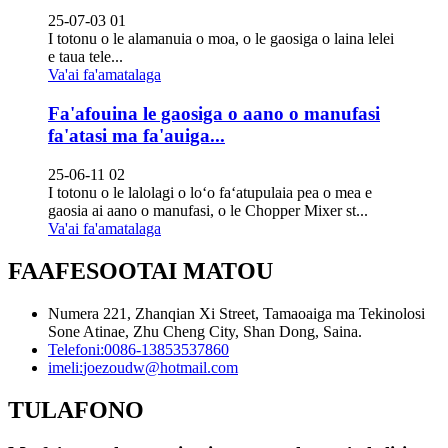
25-07-03 01
I totonu o le alamanuia o moa, o le gaosiga o laina lelei
e taua tele...
Va'ai fa'amatalaga
Fa'afouina le gaosiga o aano o manufasi
fa'atasi ma fa'auiga...
25-06-11 02
I totonu o le lalolagi o loʻo faʻatupulaia pea o mea e
gaosia ai aano o manufasi, o le Chopper Mixer st...
Va'ai fa'amatalaga
FAAFESOOTAI MATOU
Numera 221, Zhanqian Xi Street, Tamaoaiga ma Tekinolosi
Sone Atinae, Zhu Cheng City, Shan Dong, Saina.
Telefoni:
0086-13853537860
imeli:
joezoudw@hotmail.com
TULAFONO