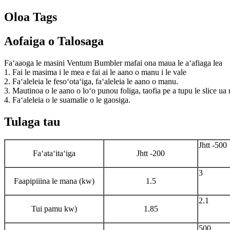
Oloa Tags
Aofaiga o Talosaga
Faʻaaoga le masini Ventum Bumbler mafai ona maua le aʻafiaga lea
1. Fai le masima i le mea e fai ai le aano o manu i le vale
2. Faʻaleleia le fesoʻotaʻiga, faʻaleleia le aano o manu.
3. Mautinoa o le aano o loʻo punou foliga, taofia pe a tupu le slice u
4. Faʻaleleia o le suamalie o le gaosiga.
Tulaga tau
Jhtt -500
Faʻataʻitaʻiga
Jhtt -200
3
Faapipiiina le mana (kw)
1.5
2.1
Tui pamu kw)
1.85
500