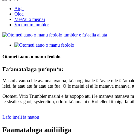
Aiga
Oloa
Meaʻai o meaʻai
Vreumum tumbler
Otometi aano o manu feololo
Faʻamatalaga puʻupuʻu:
Masini avanoa i le avanoa avanoa, faʻaaogaina le faʻavae o le faʻamalosi
lelei, faʻatau atu faʻatau atu fua. O le masini ei ai le manava manava, tu
Otometi Vitio Trumbler masini e faʻaopopo atu i le manava manava manava
le slealless gaoi, systerction, o loʻo faʻaoua ai e Rollellent ituaiga faʻai
Lafo imeli ia matou
Faamatalaga auiliiliga