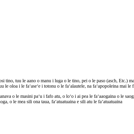
 tino, tuu le aano o manu i luga o le tino, pei o le paso (asch, Etc.) ma
u le oloa i le faʻaseʻe i totonu o le faʻalautele, na faʻapopoleina mai le f
 o le masini paʻu i fafo atu, o loʻo i ai pea le faʻaaogaina o le saogale
loga, o le mea sili ona taua, faʻatuatuaina e sili atu le faʻatuatuaina