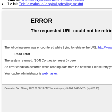
Le isi:
Tele le malosi o le spiral pricoling masini