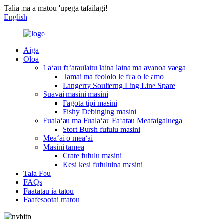
Talia ma a matou 'upega tafailagi!
English
Aiga
Oloa
Laʻau faʻataulaitu laina laina ma avanoa vaega
Tamai ma feololo le fua o le amo
Langerry Soulterng Ling Line Spare
Suavai masini masini
Fagota tipi masini
Fishy Debinging masini
Fualaʻau ma Fualaʻau Faʻatau Meafaigaluega
Stort Bursh fufulu masini
Meaʻai o meaʻai
Masini tamea
Crate fufulu masini
Kesi kesi fufuluina masini
Tala Fou
FAQs
Faatatau ia tatou
Faafesootai matou