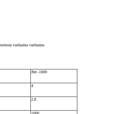
a motusia vaeluaina vaeluaina
Jhtt -1000
4
2.8
1000