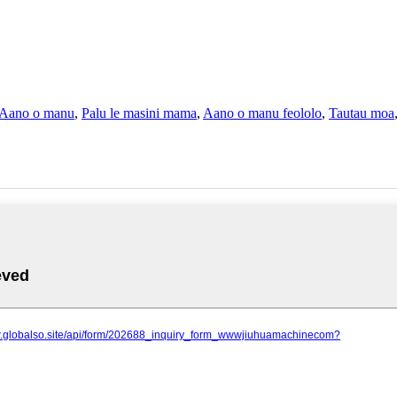
Aano o manu
,
Palu le masini mama
,
Aano o manu feololo
,
Tautau moa