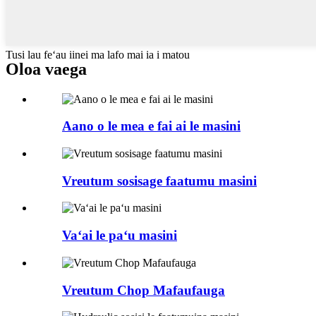
Tusi lau feʻau iinei ma lafo mai ia i matou
Oloa vaega
Aano o le mea e fai ai le masini
Vreutum sosisage faatumu masini
Vaʻai le paʻu masini
Vreutum Chop Mafaufauga