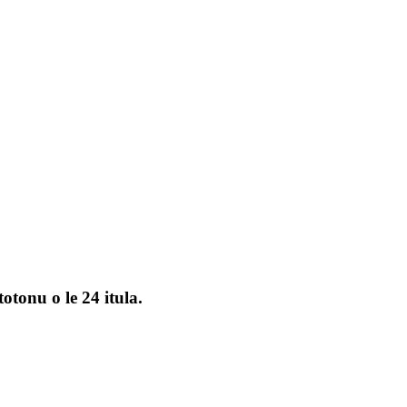
otonu o le 24 itula.