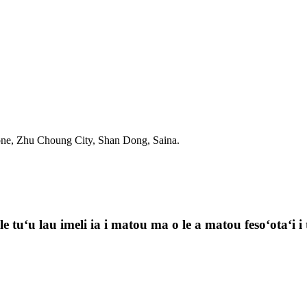
one, Zhu Choung City, Shan Dong, Saina.
 tuʻu lau imeli ia i matou ma o le a matou fesoʻotaʻi i t