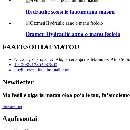
Hydraulic sosisi le faatumuina masini
Otometi Hydraulic aano o manu feololo
FAAFESOOTAI MATOU
Nu. 221, Zhanqian Xi Ala, tamaoaiga ma tekonolosi Atinaʻe S
Tel:
0086-13853537860
Imeli:
joezoudw@hotmail.com
Newtletter
Mo fesili e uiga ia matou oloa poʻo le tau, faʻamolemole
Suesue nei
Agafesootai