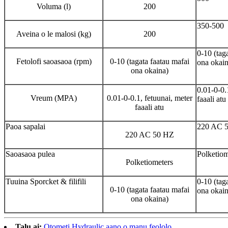
Voluma (l)
200
350-500
Aveina o le malosi (kg)
200
0-10 (tag
Fetolofi saoasaoa (rpm)
0-10 (tagata faatau mafai
ona okain
ona okaina)
0.01-0-0.
Vreum (MPA)
0.01-0-0.1, fetuunai, meter
faaali atu
faaali atu
Paoa sapalai
220 AC 
220 AC 50 HZ
Saoasaoa pulea
Polketiom
Polketiometers
Tuuina Sporcket & filifili
0-10 (tag
0-10 (tagata faatau mafai
ona okain
ona okaina)
Talu ai:
Otometi Hydraulic aano o manu feololo