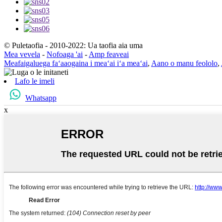
© Puletaofia - 2010-2022: Ua taofia aia uma
Mea vevela
-
Nofoaga 'ai
-
Amp feaveai
Meafaigaluega faʻaaogaina i meaʻai iʻa meaʻai
,
Aano o manu feololo
,
Lafo le imeli
Whatsapp
x