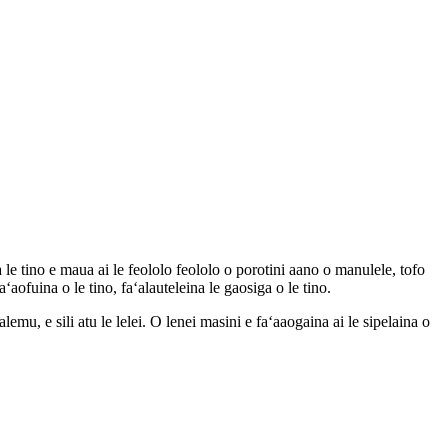
 le tino e maua ai le feololo feololo o porotini aano o manulele, tofo
aʻaofuina o le tino, faʻalauteleina le gaosiga o le tino.
mu, e sili atu le lelei. O lenei masini e faʻaaogaina ai le sipelaina o