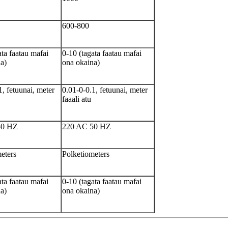
600-800
ata faatau mafai
0-10 (tagata faatau mafai
a)
ona okaina)
1, fetuunai, meter
0.01-0-0.1, fetuunai, meter
faaali atu
50 HZ
220 AC 50 HZ
eters
Polketiometers
ata faatau mafai
0-10 (tagata faatau mafai
a)
ona okaina)